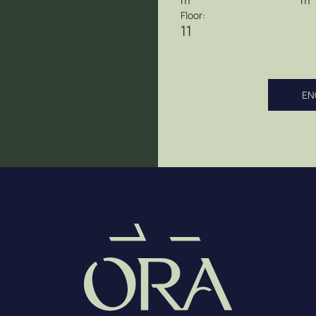
m
m
Floor:
11
EN