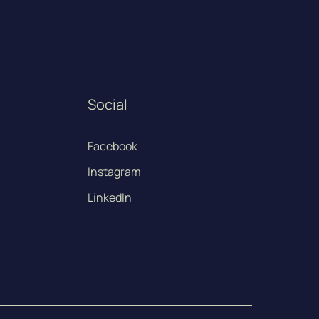
Social
Facebook
Instagram
LinkedIn