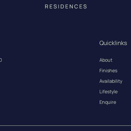
Quicklinks
0
About
Finishes
Availability
Lifestyle
Enquire