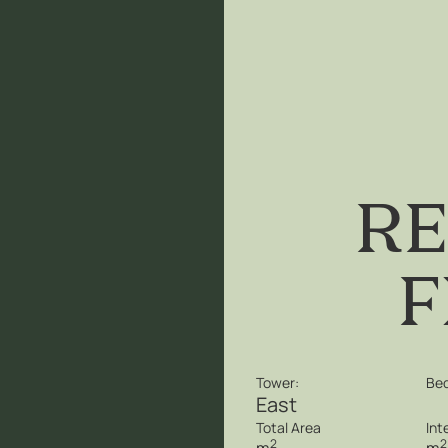
re
f
Tower:
Be
East
Total Area
Int
2
2