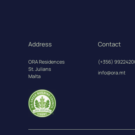
Address
Contact
ORA Residences
(+356) 9922420
St. Julians
info@ora.mt
Malta