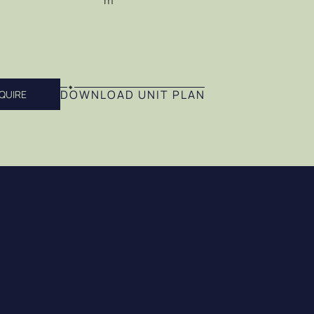
m
DOWNLOAD UNIT PLAN
QUIRE