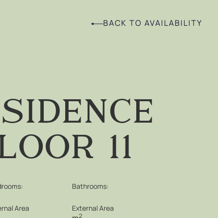
BACK TO AVAILABILITY
sidence
loor 11
drooms:
Bathrooms:
ernal Area
External Area
2