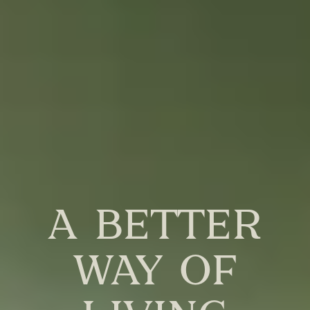
a better
way of