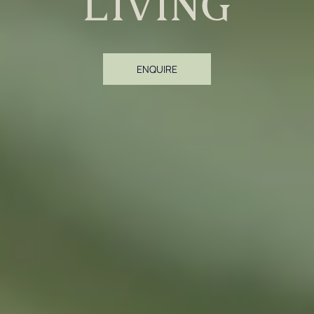
living
ENQUIRE